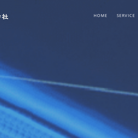
HOME
SERVICE