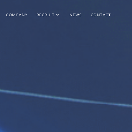
COMPANY
RECRUIT
NEWS
CONTACT